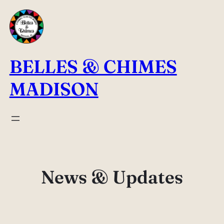
Skip
to
content
BELLES & CHIMES
MADISON
News & Updates