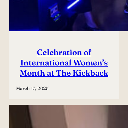
Celebration of
International Women’s
Month at The Kickback
March 17, 2025