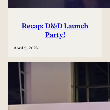
Recap: D&D Launch
Party!
April 2, 2025