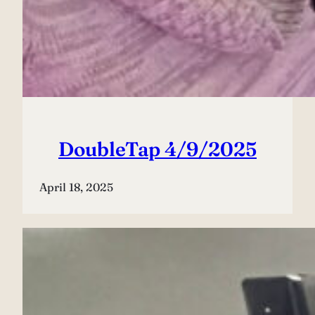
DoubleTap 4/9/2025
April 18, 2025