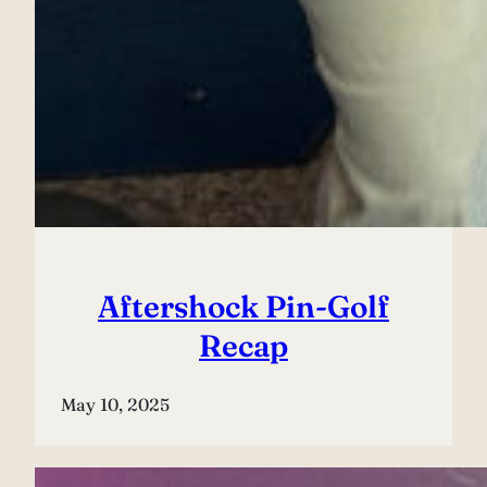
Aftershock Pin-Golf
Recap
May 10, 2025