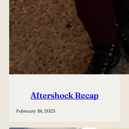
Aftershock Recap
February 18, 2025