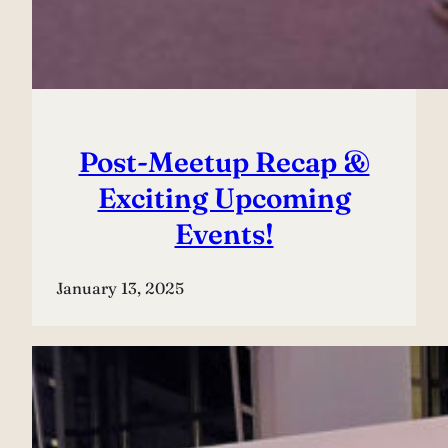
Post-Meetup Recap &
Exciting Upcoming
Events!
January 13, 2025