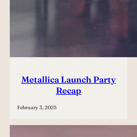
Metallica Launch Party
Recap
February 3, 2025