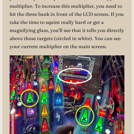
multiplier. To increase this multiplier, you need to
hit the three bank in front of the LCD screen. If you
take the time to squint really hard or get a
magnifying glass, you’ll see that it tells you directly
above those targets (circled in white). You can see
your current multiplier on the main screen.