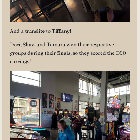
And a translite to
Tiffany
!
Dori, Shay, and Tamara won their respective
groups during their finals, so they scored the D20
earrings!