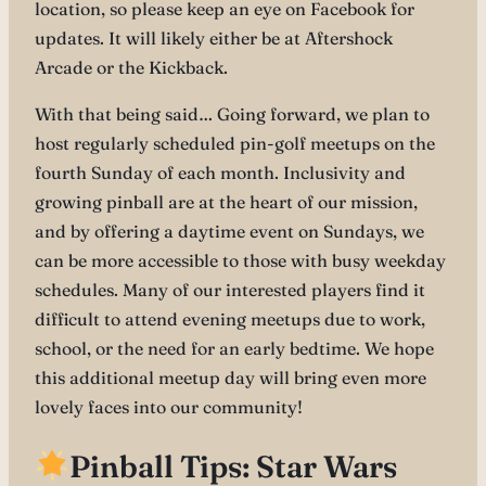
location, so please keep an eye on Facebook for
updates. It will likely either be at Aftershock
Arcade or the Kickback.
With that being said… Going forward, we plan to
host regularly scheduled pin-golf meetups on the
fourth Sunday of each month. Inclusivity and
growing pinball are at the heart of our mission,
and by offering a daytime event on Sundays, we
can be more accessible to those with busy weekday
schedules. Many of our interested players find it
difficult to attend evening meetups due to work,
school, or the need for an early bedtime. We hope
this additional meetup day will bring even more
lovely faces into our community!
Pinball Tips: Star Wars