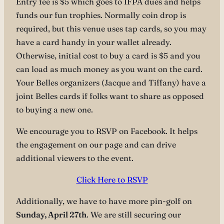
Entry fee is $5 which goes to IFPA dues and helps
funds our fun trophies. Normally coin drop is
required, but this venue uses tap cards, so you may
have a card handy in your wallet already.
Otherwise, initial cost to buy a card is $5 and you
can load as much money as you want on the card.
Your Belles organizers (Jacque and Tiffany) have a
joint Belles cards if folks want to share as opposed
to buying a new one.
We encourage you to RSVP on Facebook. It helps
the engagement on our page and can drive
additional viewers to the event.
Click Here to RSVP
Additionally, we have to have more pin-golf on
Sunday, April 27th
. We are still securing our