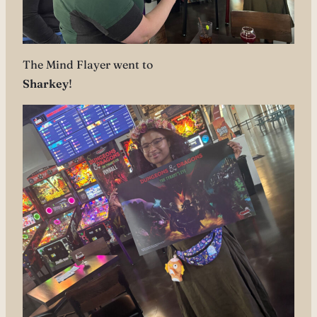
The Mind Flayer went to
Sharkey
!