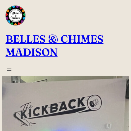
Skip
to
content
BELLES & CHIMES
MADISON