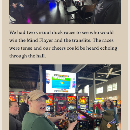
We had two virtual duck races to see who would
win the Mind Flayer and the translite. The races
were tense and our cheers could be heard echoing
through the hall.