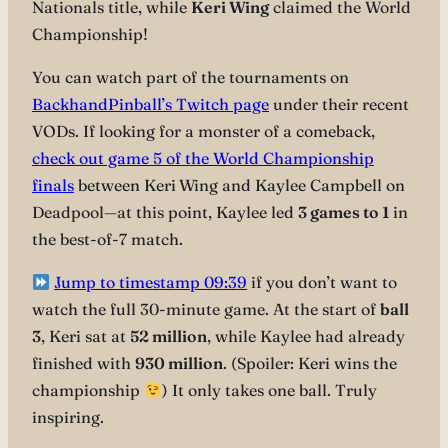
Nationals title, while
Keri Wing
claimed the World
Championship!
You can watch part of the tournaments on
BackhandPinball’s Twitch page
under their recent
VODs. If looking for a monster of a comeback,
check out game 5 of the World Championship
finals
between Keri
Wing and Kaylee Campbell on
Deadpool—at this point, Kaylee led
3 games to 1
in
the best-of-7 match.
Jump to timestamp 09:39
if you don’t want to
watch the full 30-minute game. At the start of
ball
3
, Keri sat at
52 million
, while Kaylee had already
finished with
930 million
. (Spoiler: Keri wins the
championship
) It only takes one ball. Truly
inspiring.