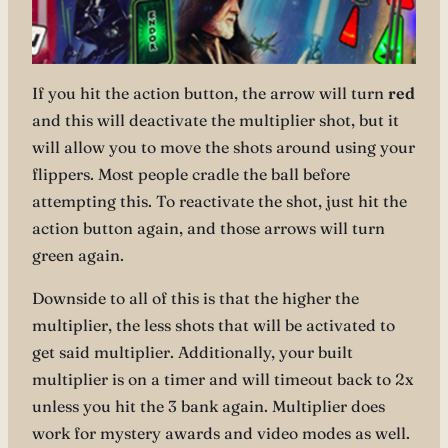
If you hit the action button, the arrow will turn
red
and this will deactivate the multiplier shot, but it
will allow you to move the shots around using your
flippers. Most people cradle the ball before
attempting this. To reactivate the shot, just hit the
action button again, and those arrows will turn
green again.
Downside to all of this is that the higher the
multiplier, the less shots that will be activated to
get said multiplier. Additionally, your built
multiplier is on a timer and will timeout back to 2x
unless you hit the 3 bank again. Multiplier does
work for mystery awards and video modes as well.