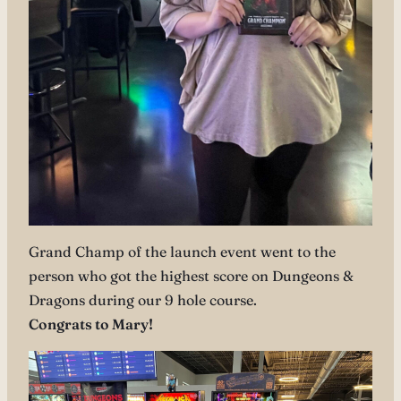
Grand Champ of the launch event went to the
person who got the highest score on Dungeons &
Dragons during our 9 hole course.
Congrats to Mary!