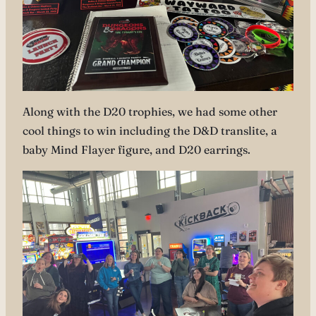
Along with the D20 trophies, we had some other
cool things to win including the D&D translite, a
baby Mind Flayer figure, and D20 earrings.