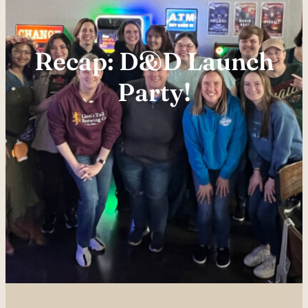
Recap: D&D Launch
Party!