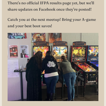
There’s no official IFPA results page yet, but we’ll
share updates on Facebook once they’re posted!
Catch you at the next meetup! Bring your A-game
and your best boot saves!