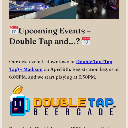
Upcoming Events –
Double Tap and…?
Our next event is downtown at
Double Tap (Tap
Tap) – Madison
on
April 9th
. Registration begins at
6:00PM, and we start playing at 6:30PM.