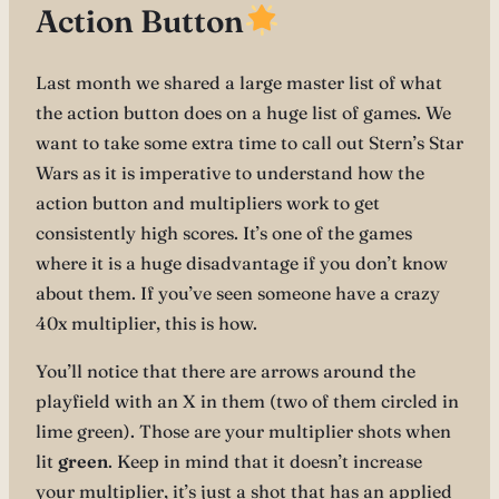
Action Button
Last month we shared a large master list of what
the action button does on a huge list of games. We
want to take some extra time to call out Stern’s Star
Wars as it is imperative to understand how the
action button and multipliers work to get
consistently high scores. It’s one of the games
where it is a huge disadvantage if you don’t know
about them. If you’ve seen someone have a crazy
40x multiplier, this is how.
You’ll notice that there are arrows around the
playfield with an X in them (two of them circled in
lime green). Those are your multiplier shots when
lit
green
. Keep in mind that it doesn’t increase
your multiplier, it’s just a shot that has an applied