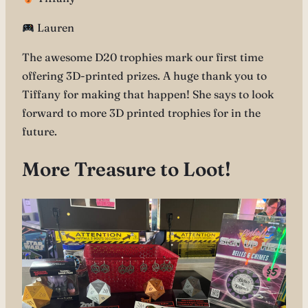
Lauren
The awesome D20 trophies mark our first time
offering 3D-printed prizes. A huge thank you to
Tiffany for making that happen! She says to look
forward to more 3D printed trophies for in the
future.
More Treasure to Loot!