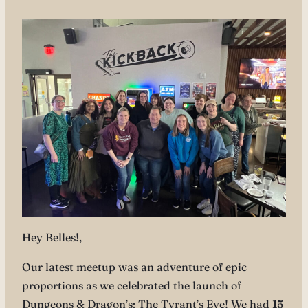
Hey Belles!,
Our latest meetup was an adventure of epic
proportions as we celebrated the launch of
Dungeons & Dragon’s: The Tyrant’s Eye! We had
15