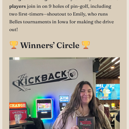
players
join in on 9 holes of pin-golf, including
two first-timers—shoutout to Emily, who runs
Belles tournaments in Iowa for making the drive
out!
Winners’ Circle