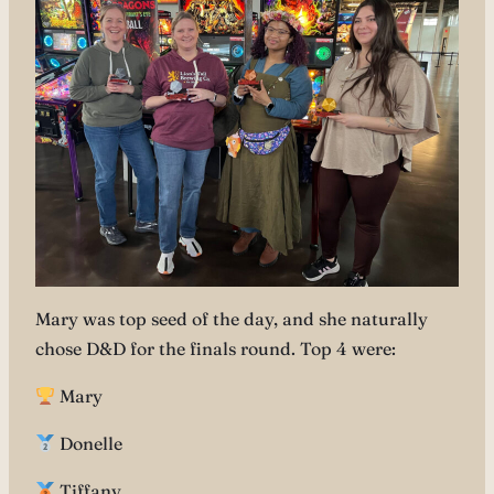
Mary was top seed of the day, and she naturally
chose D&D for the finals round. Top 4 were:
Mary
Donelle
Tiffany