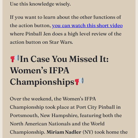
Use this knowledge wisely.
If you want to learn about the other functions of
the action button,
you can watch this short video
where Pinball Jen does a high level review of the
action button on Star Wars.
In Case You Missed It:
Women’s IFPA
Championships
Over the weekend, the Women’s IFPA
Championship took place at Port City Pinball in
Portsmouth, New Hampshire, featuring both the
North American Nationals and the World
Championship.
Miriam Nadler
(NY) took home the