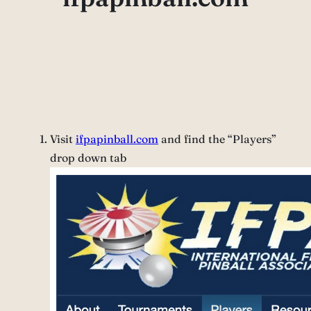
Visit
ifpapinball.com
and find the “Players”
drop down tab