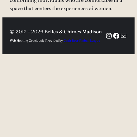
conforming individuals who are comfortable in a
space that centers the experiences of women.
© 2017 –
2026 Belles & Chimes Madison
Instagra
Facebo
Mail
Web Hosting Graciously Provided by
Craft Beer Pinball League