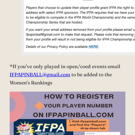
*If you’ve only played in open/coed events email
IFPAPINBALL@gmail.com
to be added to the
Women’s Rankings