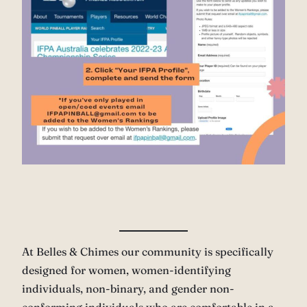
At Belles & Chimes our community is specifically
designed for women, women-identifying
individuals, non-binary, and gender non-