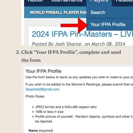
Click “Your IFPA Profile”, complete and send
the form