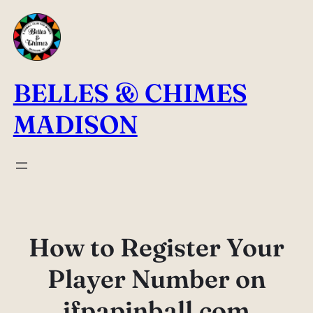
Skip
to
content
BELLES & CHIMES
MADISON
How to Register Your
Player Number on
ifpapinball.com