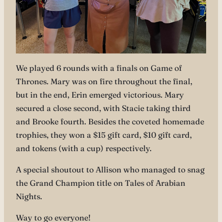
We played 6 rounds with a finals on Game of
Thrones. Mary was on fire throughout the final,
but in the end, Erin emerged victorious. Mary
secured a close second, with Stacie taking third
and Brooke fourth. Besides the coveted homemade
trophies, they won a $15 gift card, $10 gift card,
and tokens (with a cup) respectively.
A special shoutout to Allison who managed to snag
the Grand Champion title on Tales of Arabian
Nights.
Way to go everyone!