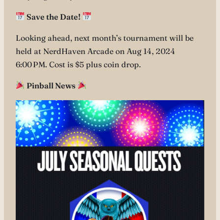
Save the Date!
Looking ahead, next month’s tournament will be
held at NerdHaven Arcade on Aug 14, 2024
6:00 PM. Cost is $5 plus coin drop.
Pinball News