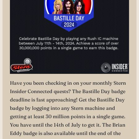
Have you been checking in on your monthly Stern
Insider Connected quests? The Bastille Day badge
deadline is fast approaching! Get the Bastille Day
badge by logging into any Stern machine and
getting at least 30 million points in a single game.
You have until the 14th of July to get it. The Brian
Eddy badge is also available until the end of the