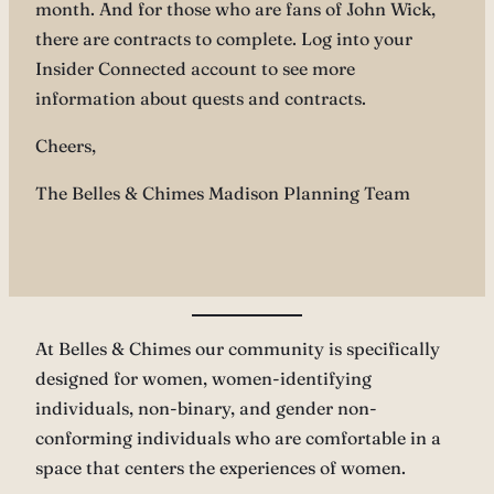
month. And for those who are fans of John Wick,
there are contracts to complete. Log into your
Insider Connected account to see more
information about quests and contracts.
Cheers,
The Belles & Chimes Madison Planning Team
At Belles & Chimes our community is specifically
designed for women, women-identifying
individuals, non-binary, and gender non-
conforming individuals who are comfortable in a
space that centers the experiences of women.