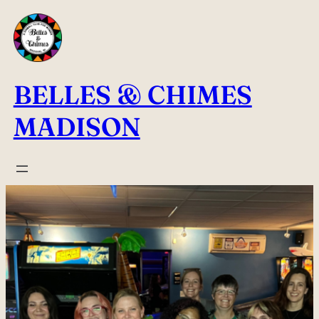
Skip
to
content
BELLES & CHIMES
MADISON