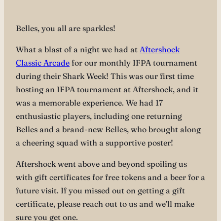
Belles, you all are sparkles!
What a blast of a night we had at
Aftershock
Classic Arcade
for our monthly IFPA tournament
during their Shark Week! This was our first time
hosting an IFPA tournament at Aftershock, and it
was a memorable experience. We had 17
enthusiastic players, including one returning
Belles and a brand-new Belles, who brought along
a cheering squad with a supportive poster!
Aftershock went above and beyond spoiling us
with gift certificates for free tokens and a beer for a
future visit. If you missed out on getting a gift
certificate, please reach out to us and we’ll make
sure you get one.