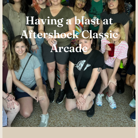
Having a blast at
Aftershock Classic
Arcade