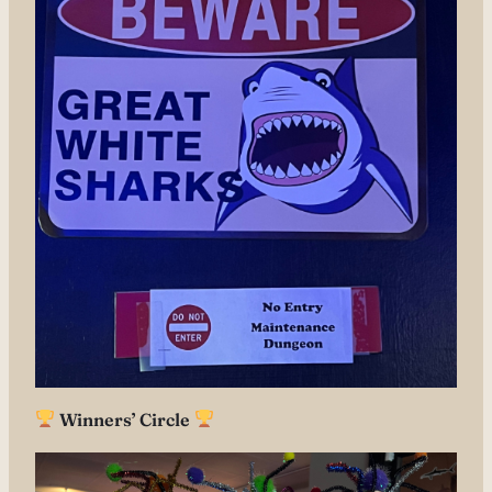
Winners’ Circle