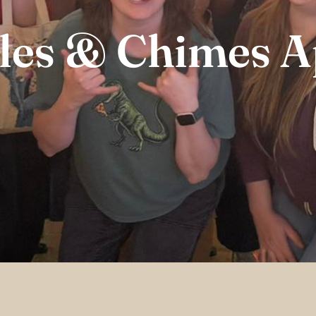
les & Chimes A