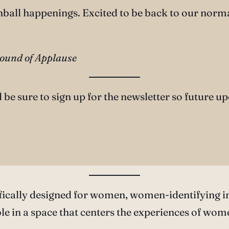
inball happenings. Excited to be back to our norm
Round of Applause
d be sure to sign up for the newsletter so future u
fically designed for women, women-identifying i
e in a space that centers the experiences of wom