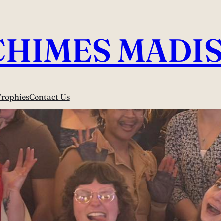
CHIMES MADI
Trophies
Contact Us