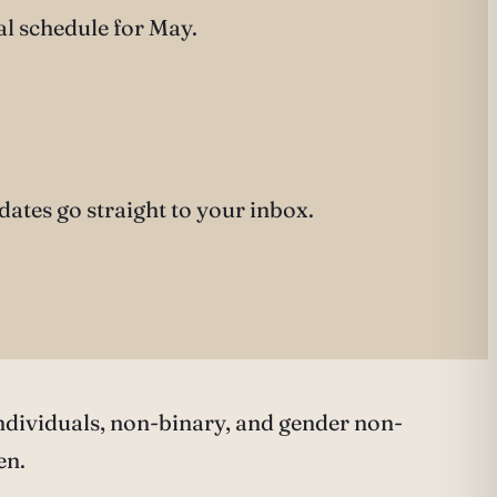
al schedule for May.
pdates go straight to your inbox.
ndividuals, non-binary, and gender non-
en.