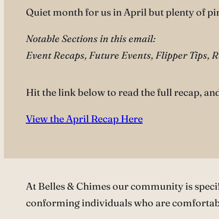
Quiet month for us in April but plenty of p
Notable Sections in this email:
Event Recaps, Future Events, Flipper Tips, 
Hit the link below to read the full recap, an
View the April Recap Here
At Belles & Chimes our community is speci
conforming individuals who are comfortabl