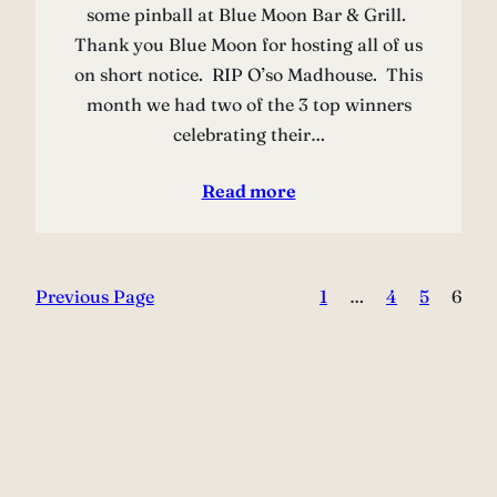
some pinball at Blue Moon Bar & Grill.
Thank you Blue Moon for hosting all of us
on short notice. RIP O’so Madhouse. This
month we had two of the 3 top winners
celebrating their…
Read more
Previous Page
1
…
4
5
6