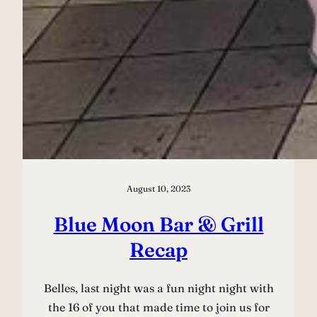
August 10, 2023
Blue Moon Bar & Grill
Recap
Belles, last night was a fun night night with
the 16 of you that made time to join us for