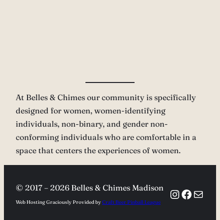
At Belles & Chimes our community is specifically
designed for women, women-identifying
individuals, non-binary, and gender non-
conforming individuals who are comfortable in a
space that centers the experiences of women.
© 2017 –
2026 Belles & Chimes Madison
Instagra
Facebo
Mail
Web Hosting Graciously Provided by
Craft Beer Pinball League