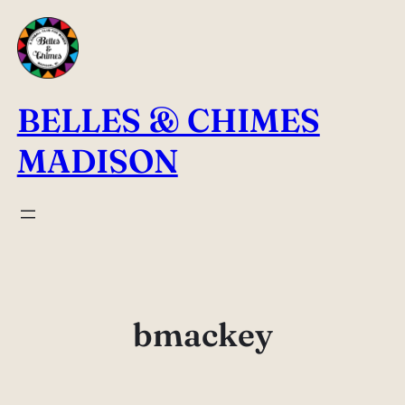
Skip
to
content
BELLES & CHIMES
MADISON
bmackey