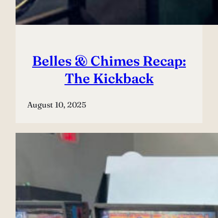
Belles & Chimes Recap:
The Kickback
August 10, 2025