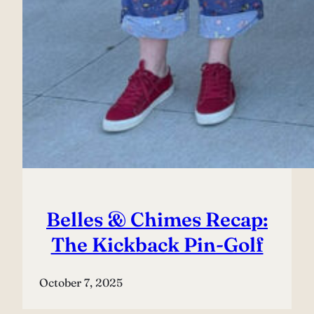
Belles & Chimes Recap:
The Kickback Pin-Golf
October 7, 2025