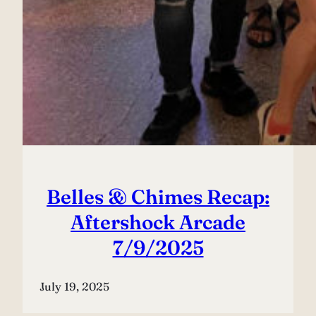
Belles & Chimes Recap:
Aftershock Arcade
7/9/2025
July 19, 2025