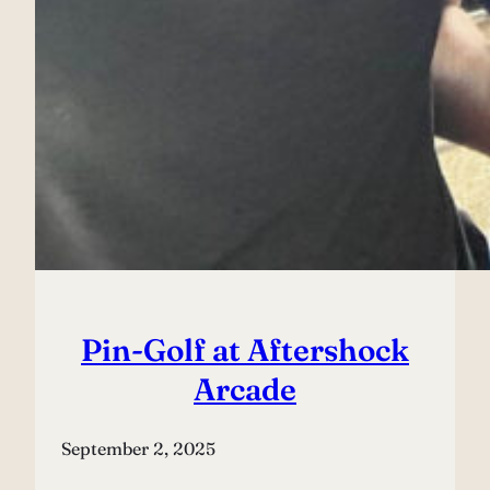
Pin-Golf at Aftershock
Arcade
September 2, 2025