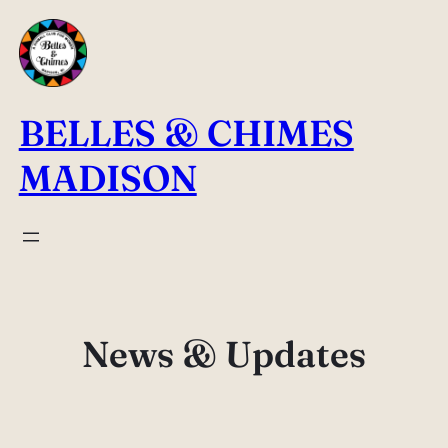
Skip
to
content
BELLES & CHIMES
MADISON
News & Updates