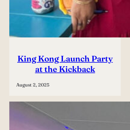
King Kong Launch Party
at the Kickback
August 2, 2025