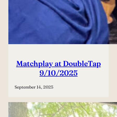
Matchplay at DoubleTap
9/10/2025
September 14, 2025