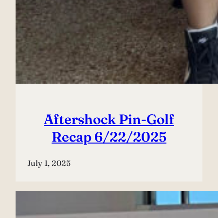
Aftershock Pin-Golf
Recap 6/22/2025
July 1, 2025