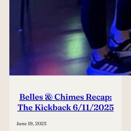
Belles & Chimes Recap:
The Kickback 6/11/2025
June 19, 2025